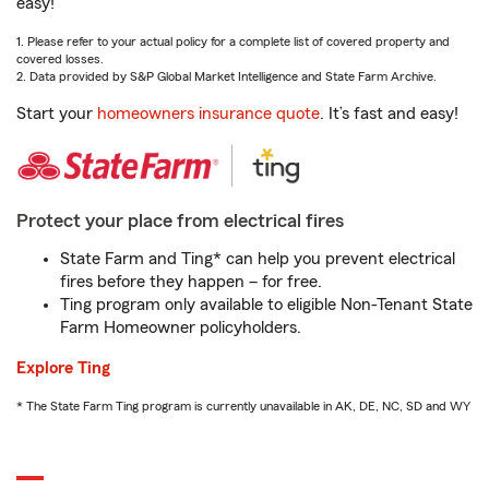
easy!
1. Please refer to your actual policy for a complete list of covered property and
covered losses.
2. Data provided by S&P Global Market Intelligence and State Farm Archive.
Start your
homeowners insurance quote
. It’s fast and easy!
Protect your place from electrical fires
State Farm and Ting* can help you prevent electrical
fires before they happen – for free.
Ting program only available to eligible Non-Tenant State
Farm Homeowner policyholders.
Explore Ting
* The State Farm Ting program is currently unavailable in AK, DE, NC, SD and WY