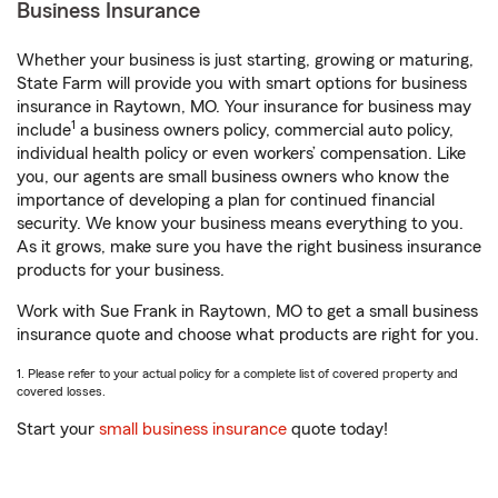
Business Insurance
Whether your business is just starting, growing or maturing,
State Farm will provide you with smart options for business
insurance in Raytown, MO. Your insurance for business may
1
include
a business owners policy, commercial auto policy,
individual health policy or even workers’ compensation. Like
you, our agents are small business owners who know the
importance of developing a plan for continued financial
security. We know your business means everything to you.
As it grows, make sure you have the right business insurance
products for your business.
Work with Sue Frank in Raytown, MO to get a small business
insurance quote and choose what products are right for you.
1. Please refer to your actual policy for a complete list of covered property and
covered losses.
Start your
small business insurance
quote today!