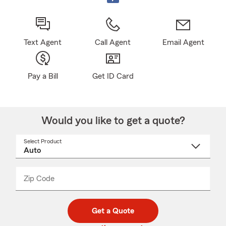
Text Agent
Call Agent
Email Agent
Pay a Bill
Get ID Card
Would you like to get a quote?
Select Product
Select
a
product
name
from
dropdown
Zip Code
Enter
Enter
_____
5
5
digit
digits
zip
Get a Quote
code