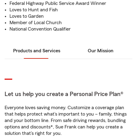
Federal Highway Public Service Award Winner
Loves to Hunt and Fish
Loves to Garden
Member of Local Church
National Convention Qualifier
Products and Services
Our Mission
Let us help you create a Personal Price Plan®
Everyone loves saving money. Customize a coverage plan
that helps protect what’s important to you – family, things
and your bottom line. From safe driving rewards, bundling
options and discounts*, Sue Frank can help you create a
solution that’s right for you.