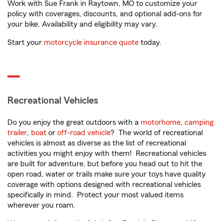
Work with Sue Frank in Raytown, MO to customize your
policy with coverages, discounts, and optional add-ons for
your bike. Availability and eligibility may vary.
Start your
motorcycle insurance quote
today.
Recreational Vehicles
Do you enjoy the great outdoors with a
motorhome
,
camping
trailer
,
boat
or
off-road vehicle
? The world of recreational
vehicles is almost as diverse as the list of recreational
activities you might enjoy with them! Recreational vehicles
are built for adventure, but before you head out to hit the
open road, water or trails make sure your toys have quality
coverage with options designed with recreational vehicles
specifically in mind. Protect your most valued items
wherever you roam.