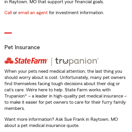
in Raytown, MO that support your financial goals.
Call
or
email an agent
for investment information.
Pet Insurance
When your pets need medical attention, the last thing you
should worry about is cost. Unfortunately, many pet owners
find themselves facing tough decisions about their dog or
cat’s care. We’re here to help. State Farm works with
Trupanion® – a leader in high-quality pet medical insurance –
to make it easier for pet owners to care for their furry family
members.
Want more information? Ask Sue Frank in Raytown, MO
about a pet medical insurance quote.