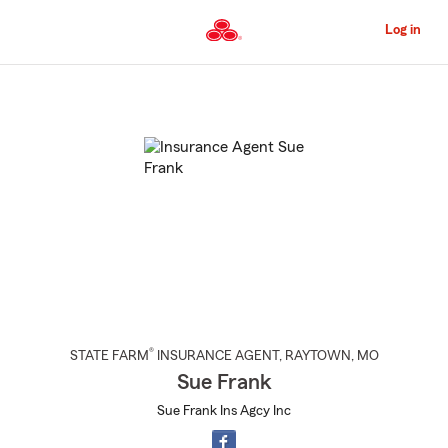
Skip
to
Log in
Main
Content
Start
Of
Main
Content
®
STATE FARM
INSURANCE AGENT
,
RAYTOWN
, MO
Sue Frank
Sue Frank Ins Agcy Inc