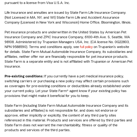
pursuant to a license from Visa U.S.A. Inc.
Life Insurance and annuities are issued by State Farm Life Insurance Company.
(Not Licensed in MA, NY, and WI) State Farm Life and Accident Assurance
Company (Licensed in New York and Wisconsin) Home Office, Bloomington, Illinois.
Pet insurance products are underwritten in the United States by American Pet
Insurance Company and ZPIC Insurance Company, 6100-4th Ave. S, Seattle, WA
98108. Administered by Trupanion Managers USA, Inc. (CA license No. 0G22803,
NPN 9588590). Terms and conditions apply, see
full policy
on Trupanion's website
for details. State Farm Mutual Automobile Insurance Company, its subsidiaries and
affiliates, neither offer nor are financially responsible for pet insurance products.
State Farm is a separate entity and is not affiliated with Trupanion or American Pet
Insurance.
Pre-existing conditions:
If you currently have a pet medical insurance policy,
switching carriers or purchasing a new policy may affect certain provisions such
as coverages for pre-existing conditions or deductibles already established under
your current policy. Let your State Farm® agent know if your existing policy has
provisions that might make it beneficial for you to keep.
State Farm (including State Farm Mutual Automobile Insurance Company and its
subsidiaries and affiliates) is not responsible for, and does not endorse or
approve, either implicitly or explicitly, the content of any third party sites
referenced in this material. Products and services are offered by third parties and
State Farm does not warrant the merchantability, fitness or quality of the
products and services of the third parties.