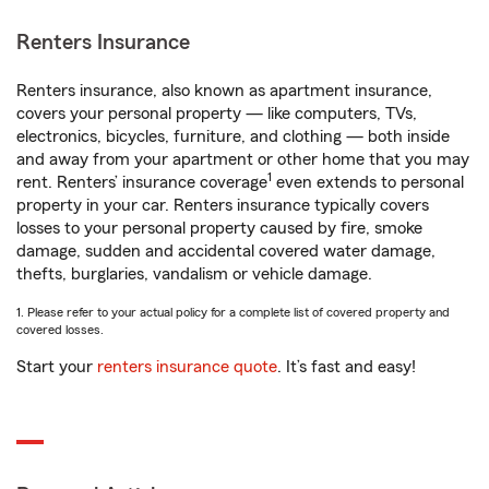
Renters Insurance
Renters insurance, also known as apartment insurance,
covers your personal property — like computers, TVs,
electronics, bicycles, furniture, and clothing — both inside
and away from your apartment or other home that you may
1
rent. Renters’ insurance coverage
even extends to personal
property in your car. Renters insurance typically covers
losses to your personal property caused by fire, smoke
damage, sudden and accidental covered water damage,
thefts, burglaries, vandalism or vehicle damage.
1. Please refer to your actual policy for a complete list of covered property and
covered losses.
Start your
renters insurance quote
. It’s fast and easy!