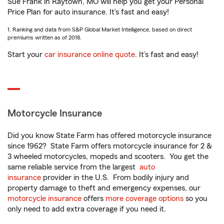
Sue Frank in Raytown, MO will help you get your Personal
Price Plan for auto insurance. It’s fast and easy!
1. Ranking and data from S&P Global Market Intelligence, based on direct
premiums written as of 2018.
Start your
car insurance online quote
. It’s fast and easy!
Motorcycle Insurance
Did you know State Farm has offered motorcycle insurance
since 1962? State Farm offers motorcycle insurance for 2 &
3 wheeled motorcycles, mopeds and scooters. You get the
same reliable service from the largest
auto
insurance
provider in the U.S. From bodily injury and
property damage to theft and emergency expenses, our
motorcycle insurance
offers
more coverage options
so you
only need to add extra coverage if you need it.