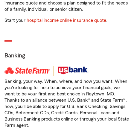
insurance quote and choose a plan designed to fit the needs
of a family, individual, or senior citizen.
Start your
hospital income online insurance quote
.
Banking
Banking, your way. When, where, and how you want. When
you're looking for help to achieve your financial goals, we
want to be your first and best choice in Raytown, MO.
Thanks to an alliance between U.S. Bank® and State Farm®,
now, you'll be able to apply for U.S. Bank Checking, Savings,
CDs, Retirement CDs, Credit Cards, Personal Loans and
Business Banking products online or through your local State
Farm agent.