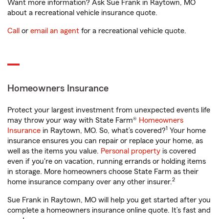
Want more information? Ask Sue Frank in Raytown, MO
about a recreational vehicle insurance quote.
Call
or
email an agent
for a recreational vehicle quote.
Homeowners Insurance
Protect your largest investment from unexpected events life
may throw your way with State Farm®
Homeowners
1
Insurance
in Raytown, MO. So, what’s covered?
Your home
insurance ensures you can repair or replace your home, as
well as the items you value.
Personal property
is covered
even if you're on vacation, running errands or holding items
in storage. More homeowners choose State Farm as their
2
home insurance company over any other insurer.
Sue Frank in Raytown, MO will help you get started after you
complete a homeowners insurance online quote. It’s fast and