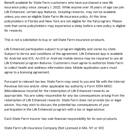
Benefit available for State Farm customers who have purchased a new life
insurance policy since January 1, 2022. While anyone over 18 years of age can join
Life Enhanced, certain app features, including rewards, may not be available
unless you own an eligible State Farm life insurance policy. At this time,
policyholders in Florida and New York are not eligible for the full program. Please
note that some policyholders may experience a delay before a new policy is eligible
for rewards.
This is not a solicitation to buy or sell State Farm insurance products.
Life Enhanced participation subject to program eligibility and varies by state.
Subject to terms and conditions of the agreement. Life Enhanced app is available
for Android and iOS. An iOS or Android mobile device may be required to use all
Life Enhanced program features. Customers must agree to authorize State Farm
to collect health and wellness information data. Mobile application users must
agree to a licensing agreement.
Pursuant to relevant tax law, State Farm may send to you and file with the Internal
Revenue Service and/or other applicable tax authority a Form 1099-MISC
(Miscellaneous Income) for the redemption of Life Enhanced rewards as
appropriate. You are solely responsible for any tax consequences arising from the
redemption of Life Enhanced rewards. State Farm does not provide tax or legal
advice. You may wish to discuss the potential tax consequences of your
participation in the Life Enhanced program with a tax or legal advisor.
Each State Farm Insurer has sole financial responsibility for its own products.
State Farm Life Insurance Company (Not Licensed in MA, NY or WI)