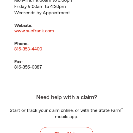
Mon-Thur 9:00am to 5:00pm
Friday 9:00am to 4:30pm
Weekends by Appointment
Website:
www.suefrank.com
Phone:
816-353-4400
Fax:
816-356-0387
Need help with a claim?
®
Start or track your claim online, or with the State Farm
mobile app.