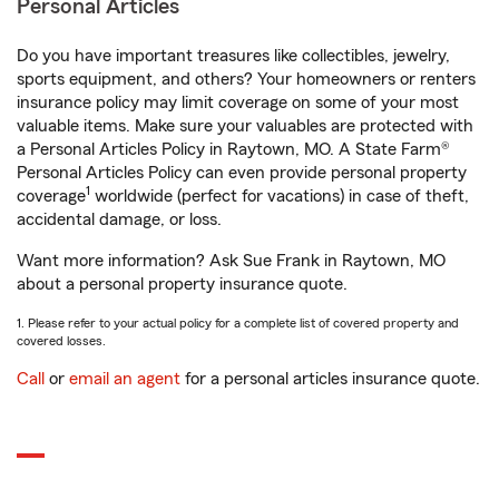
Personal Articles
Do you have important treasures like collectibles, jewelry,
sports equipment, and others? Your homeowners or renters
insurance policy may limit coverage on some of your most
valuable items. Make sure your valuables are protected with
a Personal Articles Policy in Raytown, MO. A State Farm®
Personal Articles Policy can even provide personal property
1
coverage
worldwide (perfect for vacations) in case of theft,
accidental damage, or loss.
Want more information? Ask Sue Frank in Raytown, MO
about a personal property insurance quote.
1. Please refer to your actual policy for a complete list of covered property and
covered losses.
Call
or
email an agent
for a personal articles insurance quote.