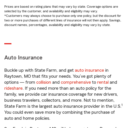
Prices are based on rating plans that may vary by state. Coverage options are
selected by the customer, and availability and eligibility may vary.
*Customers may always choose to purchase only one policy, but the discount for
two or more purchases of different lines of insurance will not then apply. Savings,
discount names, percentages, availability and eligibility may vary by state.
Auto Insurance
Buckle up with State Farm, and get
auto insurance
in
Raytown, MO that fits your needs. You’ve got plenty of
options — from
collision
and
comprehensive
to
rental
and
rideshare
. If you need more than an auto policy for the
family, we provide car insurance coverage for new drivers,
business travelers, collectors, and more. Not to mention,
1
State Farm is the largest auto insurance provider in the U.S.
You could even save more by combining the purchase of
auto and home policies.