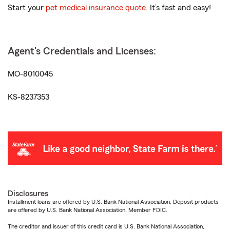
Start your
pet medical insurance quote
. It’s fast and easy!
Agent's Credentials and Licenses:
MO-8010045
KS-8237353
Disclosures
Installment loans are offered by U.S. Bank National Association. Deposit products
are offered by U.S. Bank National Association. Member FDIC.
The creditor and issuer of this credit card is U.S. Bank National Association,