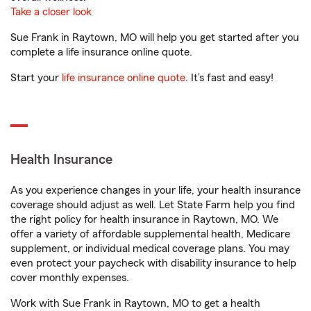
Take a closer look
Sue Frank in Raytown, MO will help you get started after you
complete a life insurance online quote.
Start your
life insurance online quote
. It’s fast and easy!
Health Insurance
As you experience changes in your life, your health insurance
coverage should adjust as well. Let State Farm help you find
the right policy for health insurance in Raytown, MO. We
offer a variety of affordable supplemental health, Medicare
supplement, or individual medical coverage plans. You may
even protect your paycheck with disability insurance to help
cover monthly expenses.
Work with Sue Frank in Raytown, MO to get a health