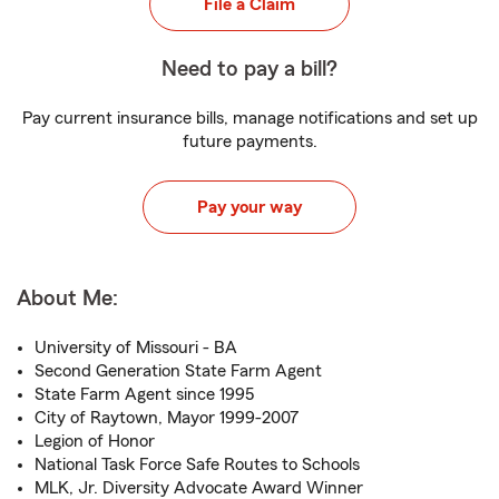
File a Claim
Need to pay a bill?
Pay current insurance bills, manage notifications and set up
future payments.
Pay your way
About Me:
University of Missouri - BA
Second Generation State Farm Agent
State Farm Agent since 1995
City of Raytown, Mayor 1999-2007
Legion of Honor
National Task Force Safe Routes to Schools
MLK, Jr. Diversity Advocate Award Winner