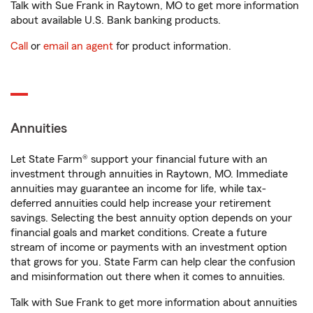
Talk with Sue Frank in Raytown, MO to get more information
about available U.S. Bank banking products.
Call
or
email an agent
for product information.
Annuities
Let State Farm® support your financial future with an
investment through annuities in Raytown, MO. Immediate
annuities may guarantee an income for life, while tax-
deferred annuities could help increase your retirement
savings. Selecting the best annuity option depends on your
financial goals and market conditions. Create a future
stream of income or payments with an investment option
that grows for you. State Farm can help clear the confusion
and misinformation out there when it comes to annuities.
Talk with Sue Frank to get more information about annuities