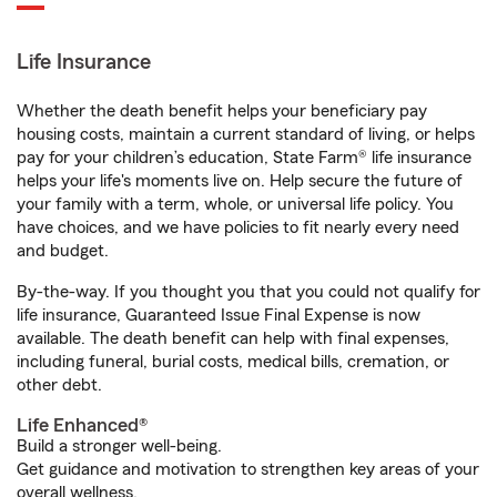
Life Insurance
Whether the death benefit helps your beneficiary pay
housing costs, maintain a current standard of living, or helps
pay for your children’s education, State Farm® life insurance
helps your life's moments live on. Help secure the future of
your family with a term, whole, or universal life policy. You
have choices, and we have policies to fit nearly every need
and budget.
By-the-way. If you thought you that you could not qualify for
life insurance, Guaranteed Issue Final Expense is now
available. The death benefit can help with final expenses,
including funeral, burial costs, medical bills, cremation, or
other debt.
Life Enhanced®
Build a stronger well-being.
Get guidance and motivation to strengthen key areas of your
overall wellness.