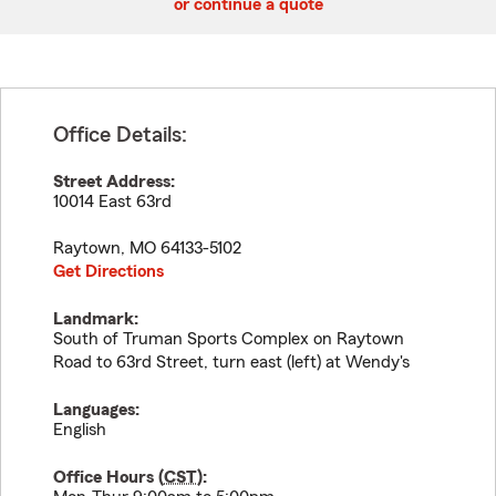
or continue a quote
Office Details:
Street Address:
10014 East 63rd
Raytown
,
MO
64133-5102
Get Directions
Landmark:
South of Truman Sports Complex on Raytown
Road to 63rd Street, turn east (left) at Wendy's
Languages:
English
Office Hours (
CST
):